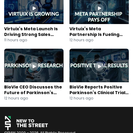
#CorporateGrowth
#JaneKing
#NewsOut
#NYSE
#GlobalBusiness
Virtuix’s Meta Launch Is
Virtuix’s Meta
Driving Strong Sales
Partnership Is Fueling
Growth
Rapid Growth
11 hours ago
12 hours ago
BioVie CEO Discusses the
BioVie Reports Positive
Future of Parkinson’s
Parkinson’s Clinical Trial
Research
Results
12 hours ago
12 hours ago
©FMW 2009 – 2026. All Rights Reserved.