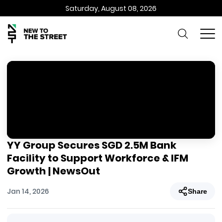
Saturday, August 08, 2026
YY Group Secures SGD 2.5M Bank
Facility to Support Workforce & IFM
Growth | NewsOut
Jan 14, 2026
Share