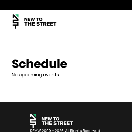
Schedule
No upcoming events.
©FMW 2009 – 2026. All Rights Reserved.