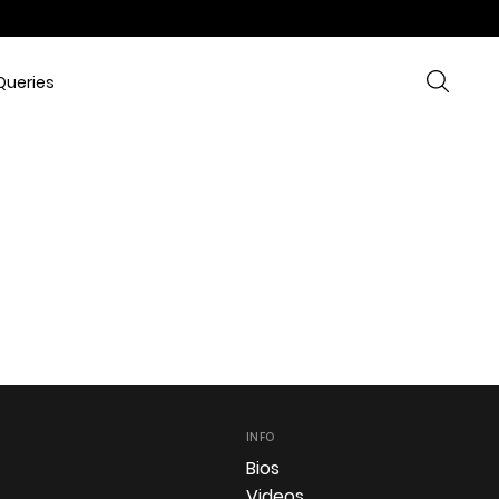
Queries
INFO
Bios
Videos