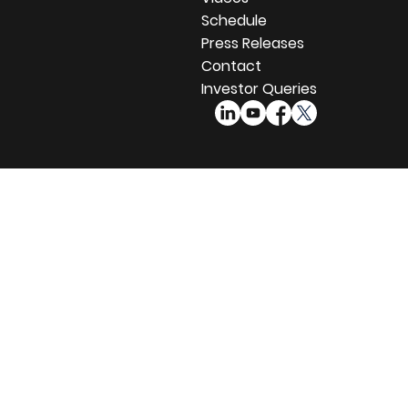
Schedule
Press Releases
Contact
Investor Queries