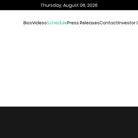
Thursday, August 06, 2026
Bios
Videos
Schedule
Press Releases
Contact
Investor 