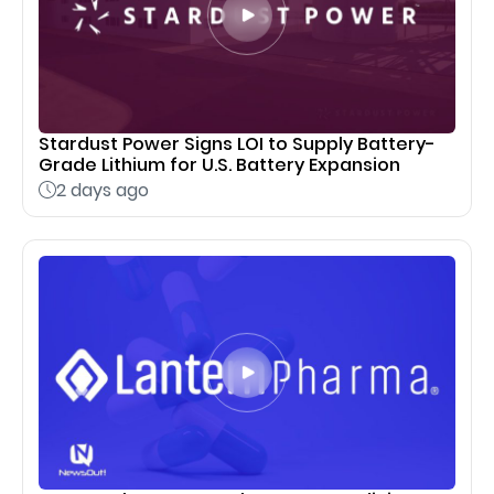
Stardust Power Signs LOI to Supply Battery-
Grade Lithium for U.S. Battery Expansion
2 days ago