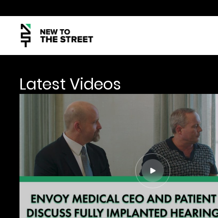
Latest Videos