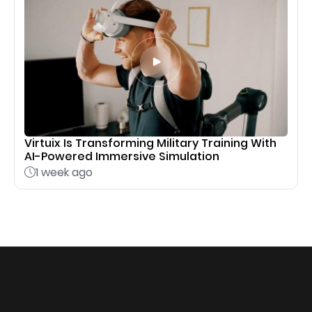
Virtuix Is Transforming Military Training With
AI-Powered Immersive Simulation
1 week ago