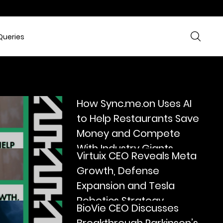
Queries
How Sync.me.on Uses AI
to Help Restaurants Save
Money and Compete
With Industry Giants
Virtuix CEO Reveals Meta
Growth, Defense
Expansion and Tesla
Robotics Strategy
BioVie CEO Discusses