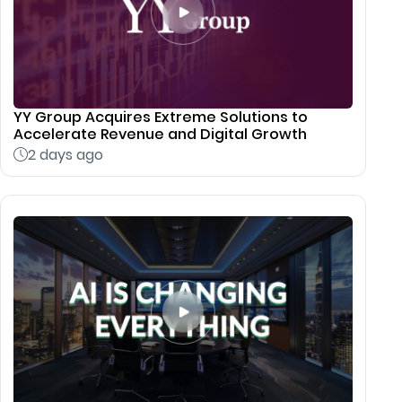
YY Group Acquires Extreme Solutions to
Accelerate Revenue and Digital Growth
2 days ago