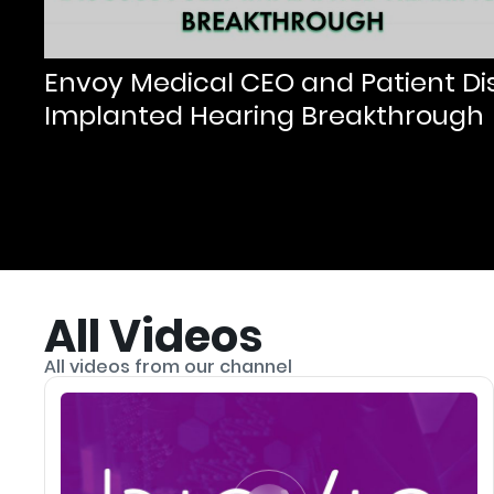
Envoy Medical CEO and Patient Dis
Implanted Hearing Breakthrough
All Videos
All videos from our channel