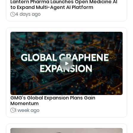
Lantern Pharma Launches Open Medicine AI
to Expand Multi-Agent AI Platform
4 days ago
GMG’s Global Expansion Plans Gain
Momentum
1 week ago