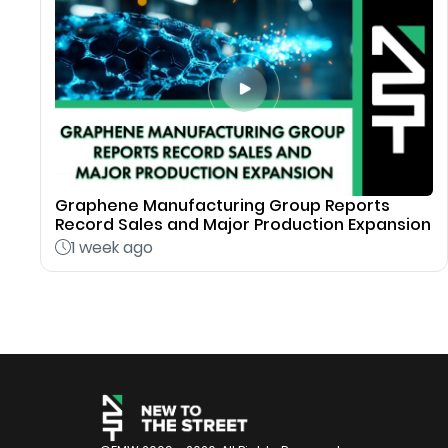
Graphene Manufacturing Group Reports
Record Sales and Major Production Expansion
1 week ago