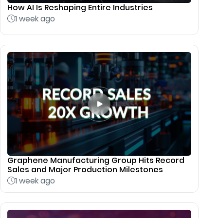
How AI Is Reshaping Entire Industries
1 week ago
Graphene Manufacturing Group Hits Record
Sales and Major Production Milestones
1 week ago