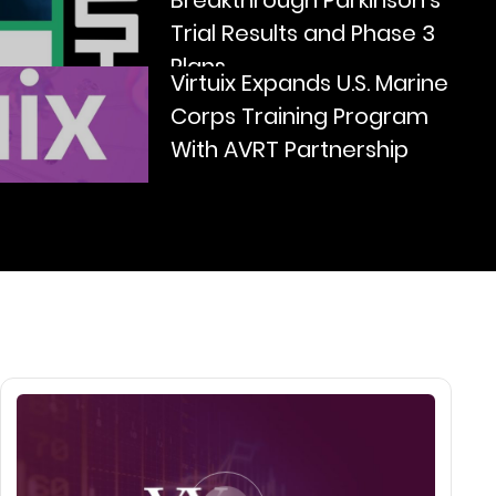
Breakthrough Parkinson’s
Trial Results and Phase 3
Plans
Virtuix Expands U.S. Marine
Corps Training Program
With AVRT Partnership