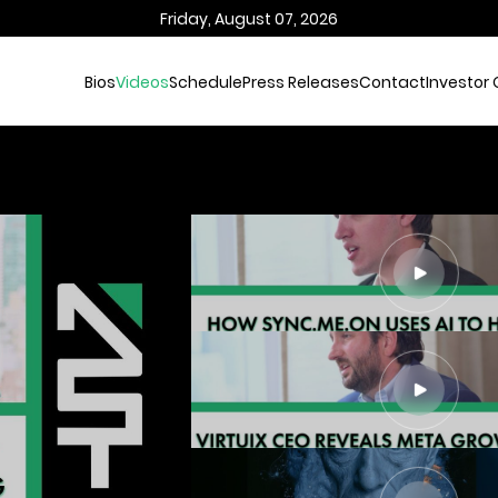
Friday, August 07, 2026
Bios
Videos
Schedule
Press Releases
Contact
Investor 