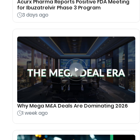
Acurx Pharma Reports Positive FDA Meeting
for Ibuzatrelvir Phase 3 Program
3 days ago
Why Mega M&A Deals Are Dominating 2026
1 week ago