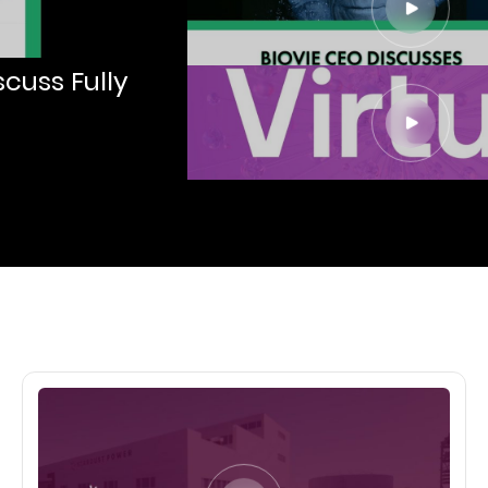
cuss Fully