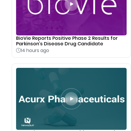
BioVie Reports Positive Phase 2 Results for
Parkinson’s Disease Drug Candidate
14 hours ago