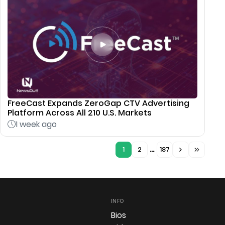
FreeCast Expands ZeroGap CTV Advertising
Platform Across All 210 U.S. Markets
1 week ago
1
2
…
187
INFO
Bios