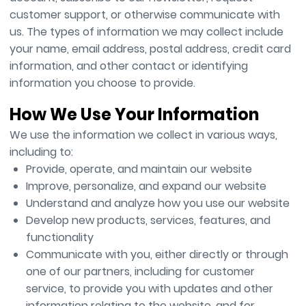
customer support, or otherwise communicate with
us. The types of information we may collect include
your name, email address, postal address, credit card
information, and other contact or identifying
information you choose to provide.
How We Use Your Information
We use the information we collect in various ways,
including to:
Provide, operate, and maintain our website
Improve, personalize, and expand our website
Understand and analyze how you use our website
Develop new products, services, features, and
functionality
Communicate with you, either directly or through
one of our partners, including for customer
service, to provide you with updates and other
information relating to the website, and for