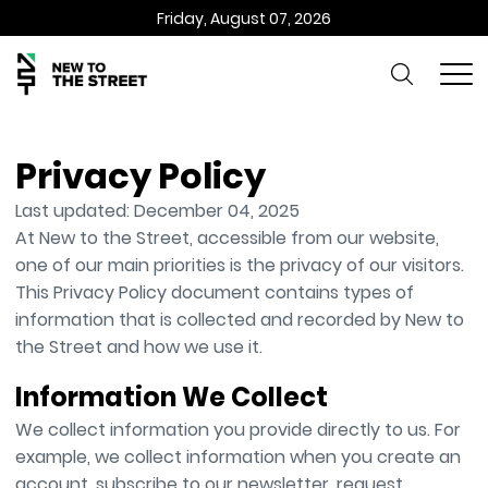
Friday, August 07, 2026
Privacy Policy
Last updated: December 04, 2025
At New to the Street, accessible from our website,
one of our main priorities is the privacy of our visitors.
This Privacy Policy document contains types of
information that is collected and recorded by New to
the Street and how we use it.
Information We Collect
We collect information you provide directly to us. For
example, we collect information when you create an
account, subscribe to our newsletter, request