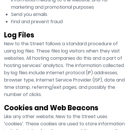
marketing and promotional purposes
Send you emails
Find and prevent fraud
Log Files
New to the Street follows a standard procedure of
using log files. These files log visitors when they visit
websites. All hosting companies do this and a part of
hosting services’ analytics. The information collected
by log files include internet protocol (IP) addresses,
browser type, Internet Service Provider (ISP), date and
time stamp, referring/exit pages, and possibly the
number of clicks.
Cookies and Web Beacons
Like any other website, New to the Street uses
‘cookies’. These cookies are used to store information