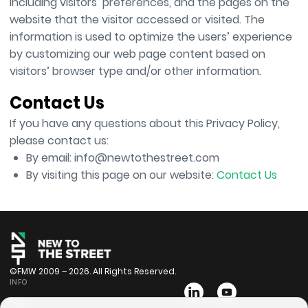
including visitors’ preferences, and the pages on the
website that the visitor accessed or visited. The
information is used to optimize the users’ experience
by customizing our web page content based on
visitors’ browser type and/or other information.
Contact Us
If you have any questions about this Privacy Policy,
please contact us:
By email: info@newtothestreet.com
By visiting this page on our website:
Contact Us
©FMW 2009 – 2026. All Rights Reserved.
INFO
Bios