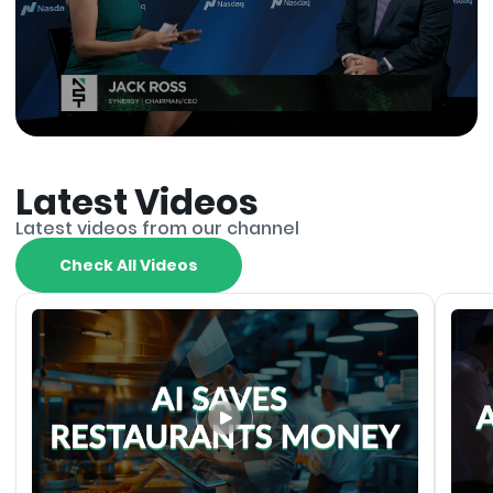
Latest Videos
Latest videos from our channel
Check All Videos