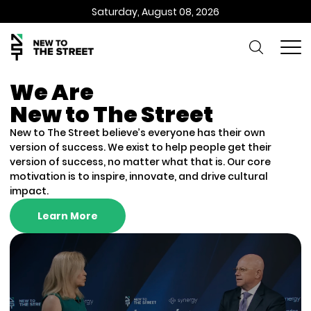
Saturday, August 08, 2026
We Are
New to The Street
New to The Street believe’s everyone has their own
version of success. We exist to help people get their
version of success, no matter what that is. Our core
motivation is to inspire, innovate, and drive cultural
impact.
Learn More