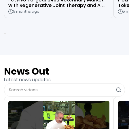
with Regenerative Joint Therapy and AI
Toke
Vet Platform
Inno
5 months ago
5 
News Out
Latest news updates