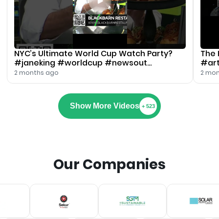
NYC’s Ultimate World Cup Watch Party?
The 
#janeking #worldcup #newsout
#art
#blackbarn
#jan
2 months ago
2 mon
Show More Videos
+ 523
Our Companies