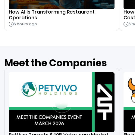
How AI Is Transforming Restaurant
How 
Operations
Cos
6 hours ago
6 h
Meet the Companies
PetVivo Targets $40B Veterinary Market
Flok