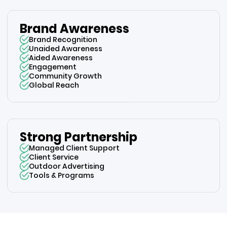
Brand Awareness
Brand Recognition
Unaided Awareness
Aided Awareness
Engagement
Community Growth
Global Reach
Strong Partnership
Managed Client Support
Client Service
Outdoor Advertising
Tools & Programs