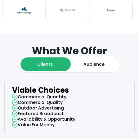
What We Offer
Clients
Audience
Viable Choices
Commercial Quantity
Commercial Quality
Outdoor Advertising
Featured Broadcast
Availability & Opportunity
Value For Money