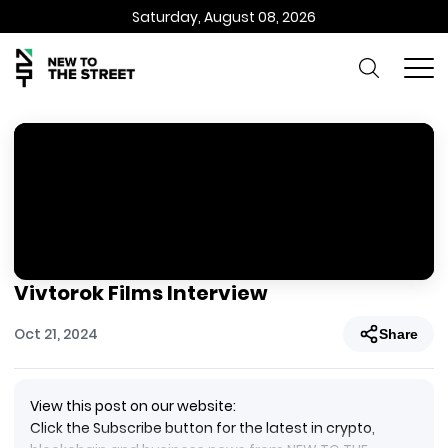
Saturday, August 08, 2026
Vivtorok Films Interview
Oct 21, 2024
Share
View this post on our website:
Click the Subscribe button for the latest in crypto,