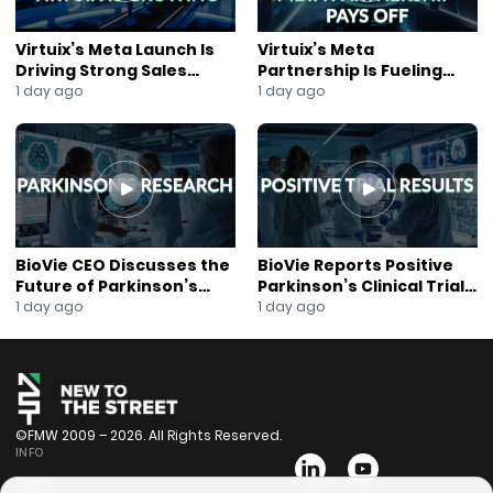
Virtuix’s Meta Launch Is
Virtuix’s Meta
Driving Strong Sales
Partnership Is Fueling
Growth
Rapid Growth
1 day ago
1 day ago
BioVie CEO Discusses the
BioVie Reports Positive
Future of Parkinson’s
Parkinson’s Clinical Trial
Research
Results
1 day ago
1 day ago
©FMW 2009 – 2026. All Rights Reserved.
INFO
Bios