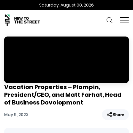
Saturday, August 08, 2026
Vacation Properties – Plampin,
President/CEO, and Matt Farhat, Head
of Business Development
May 5, 2023
Share