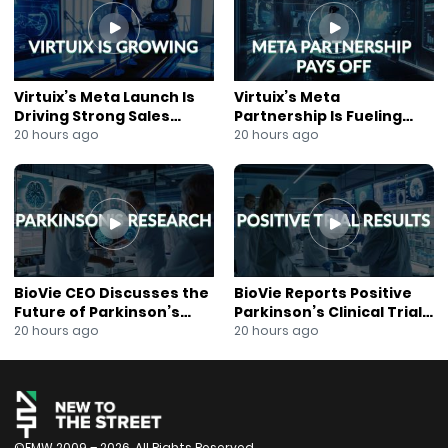
About New to the Street: https://newtothestreet.com/
Subscribe to our Mailing List:
https://mailchi.mp/ccd21b3e3fab/join-our-mailing-list
Virtuix’s Meta Launch Is
Virtuix’s Meta
Driving Strong Sales
Partnership Is Fueling
Growth
Rapid Growth
20 hours ago
20 hours ago
BioVie CEO Discusses the
BioVie Reports Positive
Future of Parkinson’s
Parkinson’s Clinical Trial
Research
Results
20 hours ago
20 hours ago
©FMW 2009 – 2026. All Rights Reserved.