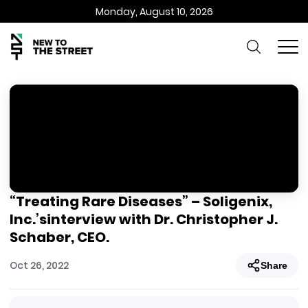
Monday, August 10, 2026
“Treating Rare Diseases” – Soligenix,
Inc.’sinterview with Dr. Christopher J.
Schaber, CEO.
Oct 26, 2022
Share