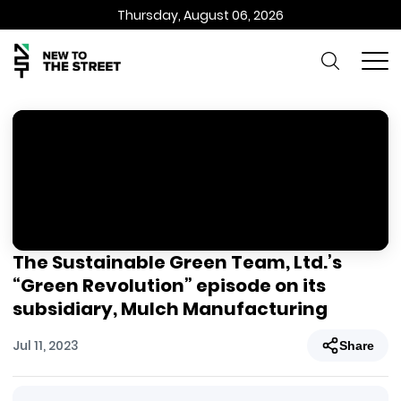
Thursday, August 06, 2026
The Sustainable Green Team, Ltd.’s
“Green Revolution” episode on its
subsidiary, Mulch Manufacturing
Jul 11, 2023
Share