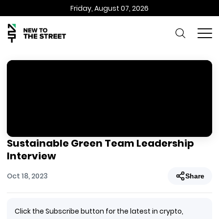
Friday, August 07, 2026
Sustainable Green Team Leadership
Interview
Oct 18, 2023
Share
Click the Subscribe button for the latest in crypto,