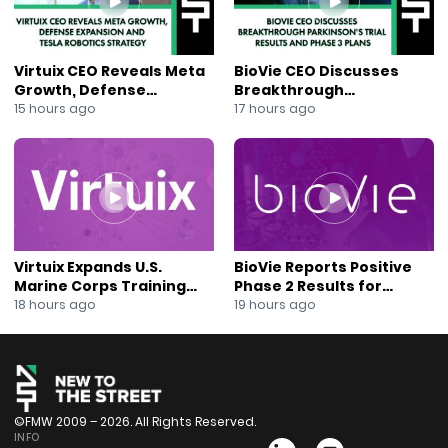
Virtuix CEO Reveals Meta
BioVie CEO Discusses
Growth, Defense
Breakthrough
Expansion and Tesla
Parkinson’s Trial Results
15 hours ago
17 hours ago
Robotics Strategy
and Phase 3 Plans
Virtuix Expands U.S.
BioVie Reports Positive
Marine Corps Training
Phase 2 Results for
Program With AVRT
Parkinson’s Disease Drug
18 hours ago
19 hours ago
Partnership
Candidate
©FMW 2009 – 2026. All Rights Reserved.
INFO