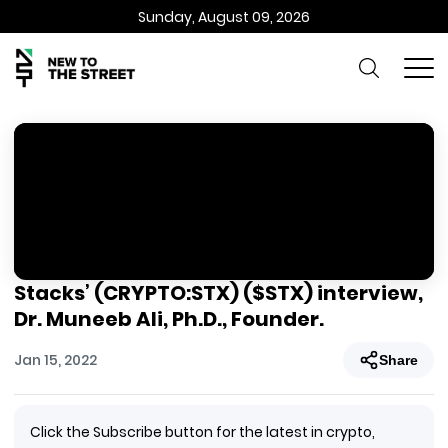
Sunday, August 09, 2026
Stacks’ (CRYPTO:STX) ($STX) interview,
Dr. Muneeb Ali, Ph.D., Founder.
Jan 15, 2022
Share
Click the Subscribe button for the latest in crypto,