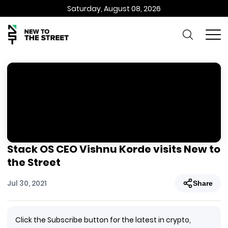
Saturday, August 08, 2026
Stack OS CEO Vishnu Korde visits New to
the Street
Jul 30, 2021
Share
Click the Subscribe button for the latest in crypto,