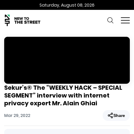
Saturday, August 08, 2026
Sekur’s® The “WEEKLY HACK – SPECIAL
SEGMENT” interview with internet
privacy expert Mr. Alain Ghiai
Mar 29, 2022
Share