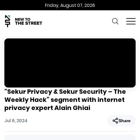
Friday, August 07, 2026
“Sekur Privacy & Sekur Security – The
Weekly Hack” segment with internet
privacy expert Alain Ghiai
Jul 6, 2024
Share