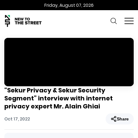
Friday, August 07, 2026
“Sekur Privacy & Sekur Security
Segment” interview with internet
privacy expert Mr. Alain Ghiai
Oct 17, 2022
Share