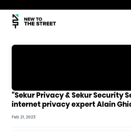
“Sekur Privacy & Sekur Security 
internet privacy expert Alain Ghi
Feb 21, 2023