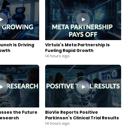
aunch Is Driving
Virtuix’s Meta Partnership Is
rowth
Fueling Rapid Growth
14 hours ago
usses the Future
BioVie Reports Positive
Research
Parkinson’s Clinical Trial Results
14 hours ago