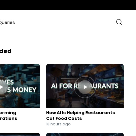
Queries
ded
forming
How AI Is Helping Restaurants
rations
Cut Food Costs
13 hours ago