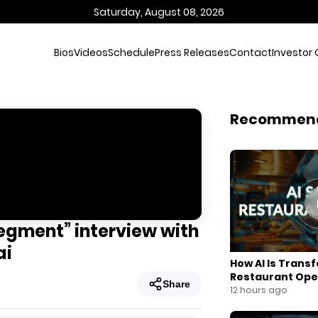
Saturday, August 08, 2026
Bios
Videos
Schedule
Press Releases
Contact
Investor 
Recommen
Segment” interview with
ai
How AI Is Trans
Restaurant Ope
Share
12 hours ago