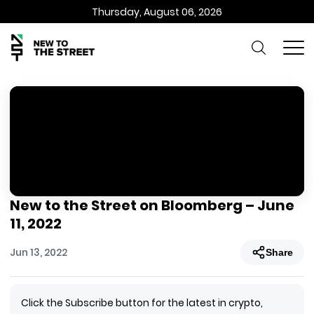
Thursday, August 06, 2026
New to the Street on Bloomberg – June
11, 2022
Jun 13, 2022
Share
Click the Subscribe button for the latest in crypto,