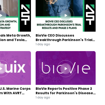
eals Meta Growth,
BioVie CEO Discusses
ion and Tesla
Breakthrough Parkinson’s Trial
gy
Results and Phase 3 Plans
1 day ago
U.S. Marine Corps
BioVie Reports Positive Phase 2
am With AVRT
Results for Parkinson’s Disease
Drug Candidate
1 day ago