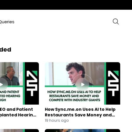
Queries
ded
EO and Patient
How Sync.me.on Uses AI to Help
mplanted Hearing
Restaurants Save Money and
Compete With Industry Giants
19 hours ago