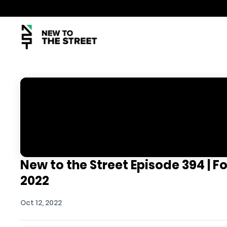
New to the Street Episode 394 | Fo
2022
Oct 12, 2022