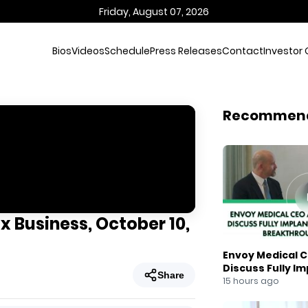
Friday, August 07, 2026
Bios
Videos
Schedule
Press Releases
Contact
Investor 
Recommen
x Business, October 10,
Envoy Medical C
Discuss Fully I
Share
Breakthrough
15 hours ago