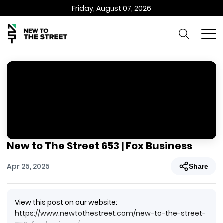
Friday, August 07, 2026
New to The Street 653 | Fox Business
Apr 25, 2025
Share
View this post on our website:
https://www.newtothestreet.com/new-to-the-street-