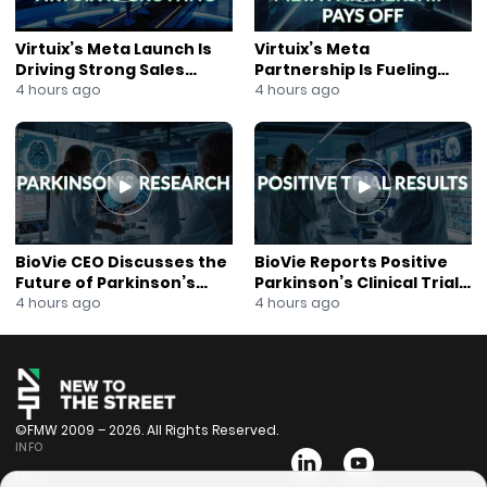
Virtuix’s Meta Launch Is
Virtuix’s Meta
Driving Strong Sales
Partnership Is Fueling
Growth
Rapid Growth
4 hours ago
4 hours ago
BioVie CEO Discusses the
BioVie Reports Positive
Future of Parkinson’s
Parkinson’s Clinical Trial
Research
Results
4 hours ago
4 hours ago
©FMW 2009 – 2026. All Rights Reserved.
INFO
Bios