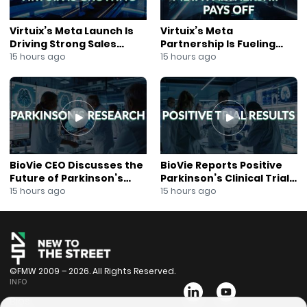
Virtuix’s Meta Launch Is
Virtuix’s Meta
Driving Strong Sales
Partnership Is Fueling
Growth
Rapid Growth
15 hours ago
15 hours ago
BioVie CEO Discusses the
BioVie Reports Positive
Future of Parkinson’s
Parkinson’s Clinical Trial
Research
Results
15 hours ago
15 hours ago
©FMW 2009 – 2026. All Rights Reserved.
INFO
Bios