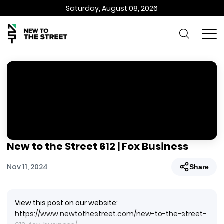
Saturday, August 08, 2026
New to the Street 612 | Fox Business
Nov 11, 2024
Share
View this post on our website:
https://www.newtothestreet.com/new-to-the-street-