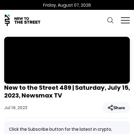
Friday, August 07, 2026
New to the Street 489 | Saturday, July 15,
2023, Newsmax TV
Jul 19, 2023
Share
Click the Subscribe button for the latest in crypto,