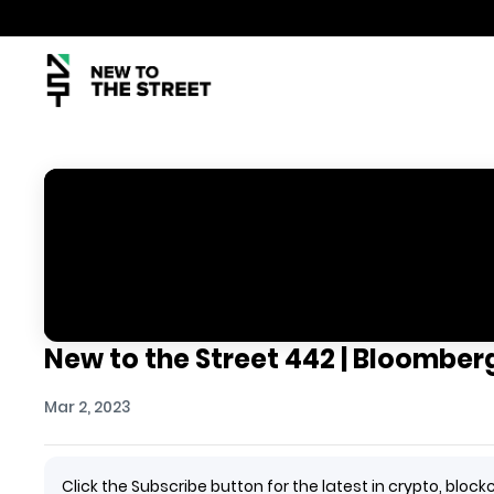
New to the Street 442 | Bloomberg
Mar 2, 2023
Click the Subscribe button for the latest in crypto, bl