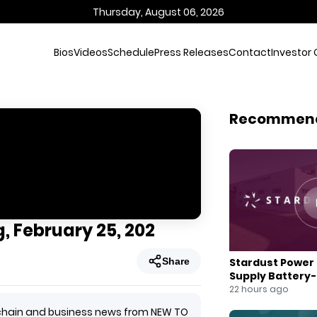
Thursday, August 06, 2026
Bios
Videos
Schedule
Press Releases
Contact
Investor 
Recommen
, February 25, 202
Share
Stardust Power 
Supply Battery
for U.S. Battery
22 hours ago
ockchain and business news from NEW TO