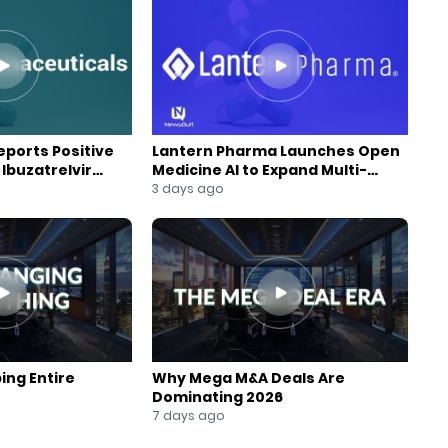
ports Positive
Lantern Pharma Launches Open
Ibuzatrelvir
Medicine AI to Expand Multi-
m
Agent AI Platform
3 days ago
ing Entire
Why Mega M&A Deals Are
Dominating 2026
7 days ago