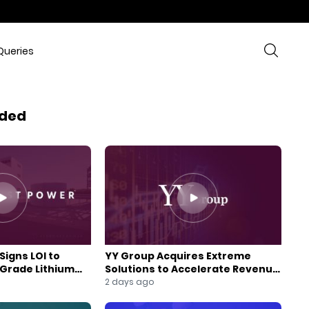
Queries
ded
Signs LOI to
YY Group Acquires Extreme
-Grade Lithium
Solutions to Accelerate Revenue
 Expansion
and Digital Growth
2 days ago