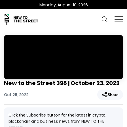
Monday, August 10, 2026
New to the Street 398 | October 23, 2022
Oct 25, 2022
Share
Click the Subscribe button for the latest in crypto,
blockchain and business news from NEW TO THE