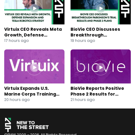
#NeoncTechnologies #NewsOut #JaneKing #NYSE
#Biopharma
Virtuix CEO Reveals Meta
BioVie CEO Discusses
Growth, Defense
Breakthrough
Expansion and Tesla
Parkinson’s Trial Results
17 hours ago
19 hours ago
Robotics Strategy
and Phase 3 Plans
Virtuix Expands U.S.
BioVie Reports Positive
Marine Corps Training
Phase 2 Results for
Program With AVRT
Parkinson’s Disease Drug
20 hours ago
21 hours ago
Partnership
Candidate
©FMW 2009 – 2026. All Rights Reserved.