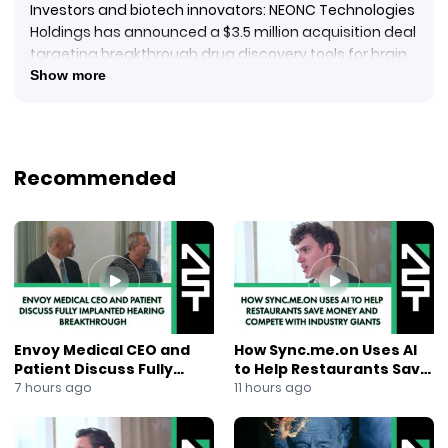
Investors and biotech innovators: NEONC Technologies
Holdings has announced a $3.5 million acquisition deal
targeting breakthrough drug discovery tools for brain
cancer. The acquired Delaware entity, co-owned by Dr.
Show more
Ishmar K. Puri and Beth R. Levinson, brings a cutting-
edge IP portfolio spanning 3D bioprinting, AI, and
quantum modeling.
Highlights:
Recommended
Focused on brain cancer drug discovery
Deal includes both cash and stock
Dr. Ishmar K. Puri to join NEONC’s board
Strategic expansion into advanced biotech and
computational modeling
This move signals NEONC’s commitment to next-gen
therapies through technological innovation.
YouTube Tags:
Envoy Medical CEO and
How Sync.me.on Uses AI
#NEONC #BiotechNews #BrainCancerResearch
Patient Discuss Fully
to Help Restaurants Save
#3DBioprinting #ArtificialIntelligence
Implanted Hearing
Money and Compete With
7 hours ago
11 hours ago
#QuantumModeling #DrugDiscovery #HealthTech
Breakthrough
Industry Giants
#MedTechInnovation #BiotechInvesting