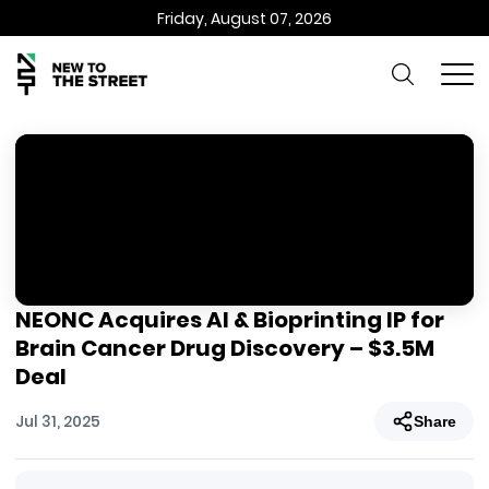
Friday, August 07, 2026
NEONC Acquires AI & Bioprinting IP for
Brain Cancer Drug Discovery – $3.5M
Deal
Jul 31, 2025
Share