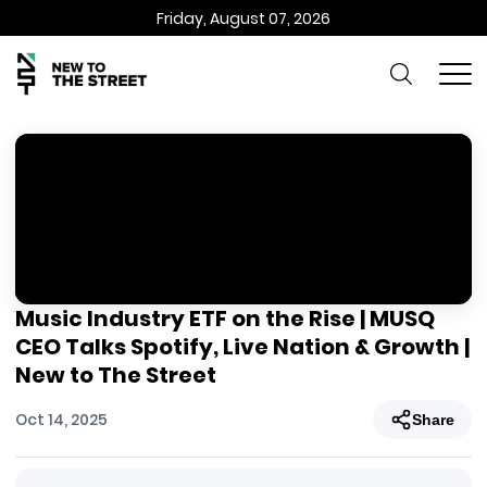
Friday, August 07, 2026
Music Industry ETF on the Rise | MUSQ
CEO Talks Spotify, Live Nation & Growth |
New to The Street
Oct 14, 2025
Share