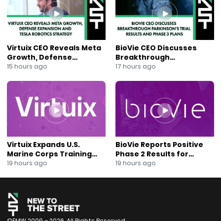
Tags
#Investing #ETF #MusicIndustry #MUSQ
#DavidSchulhof #Spotify #LiveNation #TaylorSwift
#TheSphere #StreamingStocks #GoldmanSachs
#StockMarket #MusicTech #AI #Blockchain
Virtuix CEO Reveals Meta
BioVie CEO Discusses
#UniversalMusicGroup #MusicInvesting #Bloomberg
Growth, Defense
Breakthrough
#FoxBusiness #NewToTheStreet
Expansion and Tesla
Parkinson’s Trial Results
15 hours ago
17 hours ago
Robotics Strategy
and Phase 3 Plans
#UncorrelatedAssets #ConcertEconomy #MusicETF
Virtuix Expands U.S.
BioVie Reports Positive
Marine Corps Training
Phase 2 Results for
Program With AVRT
Parkinson’s Disease Drug
19 hours ago
19 hours ago
Partnership
Candidate
©FMW 2009 – 2026. All Rights Reserved.