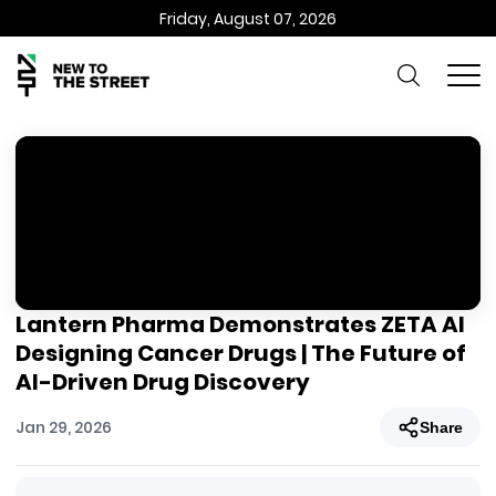
Friday, August 07, 2026
Lantern Pharma Demonstrates ZETA AI
Designing Cancer Drugs | The Future of
AI-Driven Drug Discovery
Jan 29, 2026
Share