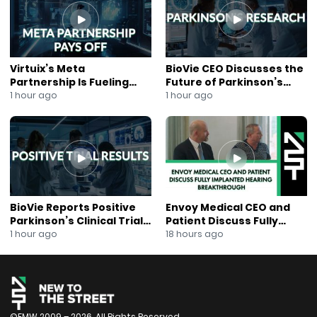
Virtuix’s Meta
BioVie CEO Discusses the
Partnership Is Fueling
Future of Parkinson’s
Rapid Growth
Research
1 hour ago
1 hour ago
BioVie Reports Positive
Envoy Medical CEO and
Parkinson’s Clinical Trial
Patient Discuss Fully
Results
Implanted Hearing
1 hour ago
18 hours ago
Breakthrough
©FMW 2009 – 2026. All Rights Reserved.