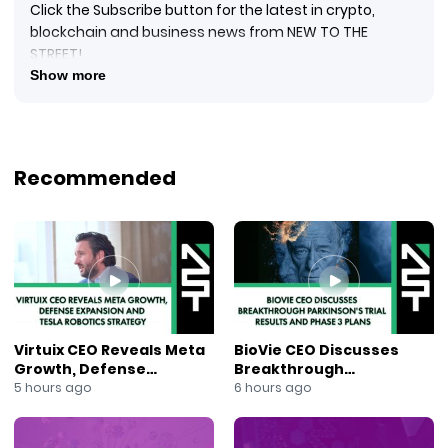
Click the Subscribe button for the latest in crypto,
blockchain and business news from NEW TO THE
STREET!
#crypto #cryptocurrency #blockquake #blockchain
Show more
#blockchainnews #digitalcurrency #newtothestreet
#janeking #exploringtheblock #foxbusinessnews
#foxbusiness #financialnews #businessnews #ai
#newsmaxtv
Recommended
Kimberly Ann, Founder, CEO, President, and Director of
Lahontan Gold Corp. (OTCQB: LGCXF) (TSXV: LG)
($LGCXF), is with New to The Street’s TV Host Jane King,
talking about the Company from the Nasdaq
MarketSite Studio. Lahontan Gold Corp. is a Canadian
junior exploration gold and silver mining entity with
mining claims and business operations in Mineral
County, Nevada. Kimberly updates viewers about
Virtuix CEO Reveals Meta
BioVie CEO Discusses
LGCXF’s current exploration projects and pending drill
Growth, Defense
Breakthrough
results. Its Santa Fe Property, a past producer and the
Expansion and Tesla
Parkinson’s Trial Results
5 hours ago
6 hours ago
Company’s flagship holding, and West Santa Fe
Robotics Strategy
and Phase 3 Plans
claims are active concessions. West Santa Fe is about