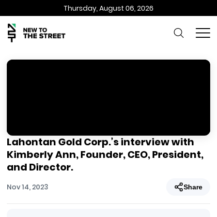
Thursday, August 06, 2026
Lahontan Gold Corp.’s interview with
Kimberly Ann, Founder, CEO, President,
and Director.
Nov 14, 2023
Share