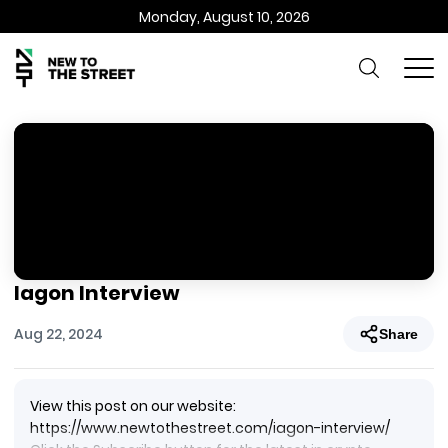
Monday, August 10, 2026
Iagon Interview
Aug 22, 2024
Share
View this post on our website:
https://www.newtothestreet.com/iagon-interview/