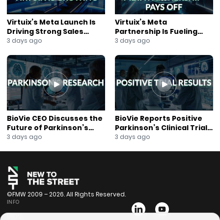
Virtuix’s Meta Launch Is
Virtuix’s Meta
Driving Strong Sales
Partnership Is Fueling
Growth
Rapid Growth
3 days ago
3 days ago
BioVie CEO Discusses the
BioVie Reports Positive
Future of Parkinson’s
Parkinson’s Clinical Trial
Research
Results
3 days ago
3 days ago
©FMW 2009 – 2026. All Rights Reserved.
INFO
Bios