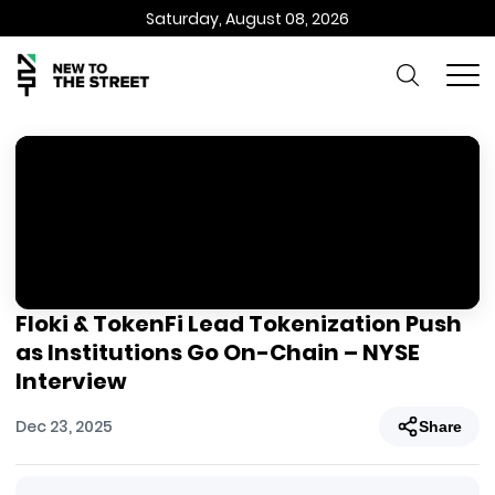
Saturday, August 08, 2026
Floki & TokenFi Lead Tokenization Push
as Institutions Go On-Chain – NYSE
Interview
Dec 23, 2025
Share