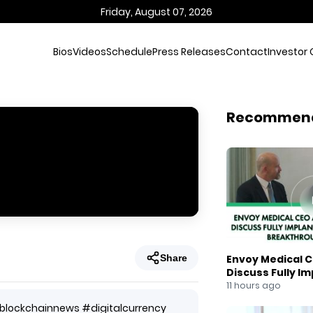
Friday, August 07, 2026
Bios
Videos
Schedule
Press Releases
Contact
Investor 
Recommen
Share
Envoy Medical C
Discuss Fully I
Breakthrough
11 hours ago
blockchainnews #digitalcurrency