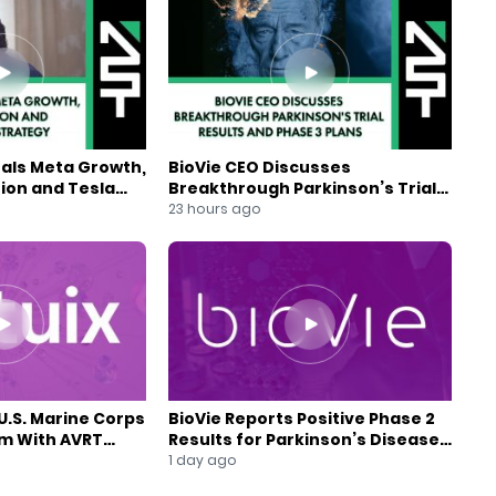
eals Meta Growth,
BioVie CEO Discusses
ion and Tesla
Breakthrough Parkinson’s Trial
gy
Results and Phase 3 Plans
23 hours ago
U.S. Marine Corps
BioVie Reports Positive Phase 2
am With AVRT
Results for Parkinson’s Disease
Drug Candidate
1 day ago