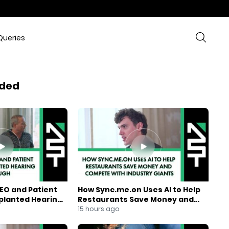
Queries
ded
EO and Patient
How Sync.me.on Uses AI to Help
mplanted Hearing
Restaurants Save Money and
Compete With Industry Giants
15 hours ago