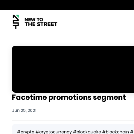
Facetime promotions segment
Jun 25, 2021
#crypto #cryptocurrency #blockquake #blockchain #