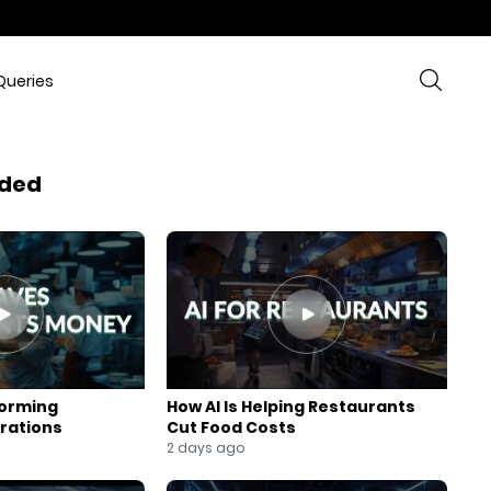
Queries
ded
forming
How AI Is Helping Restaurants
rations
Cut Food Costs
2 days ago