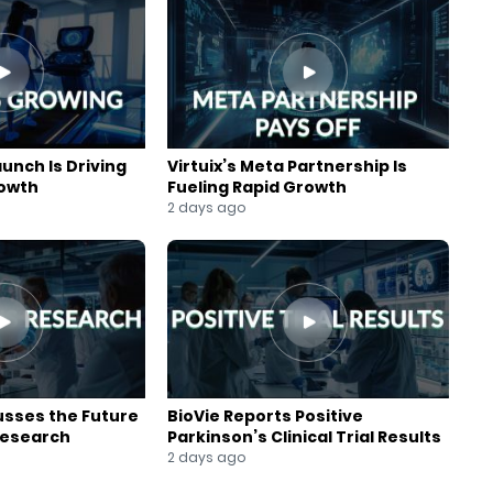
aunch Is Driving
Virtuix’s Meta Partnership Is
rowth
Fueling Rapid Growth
2 days ago
usses the Future
BioVie Reports Positive
Research
Parkinson’s Clinical Trial Results
2 days ago