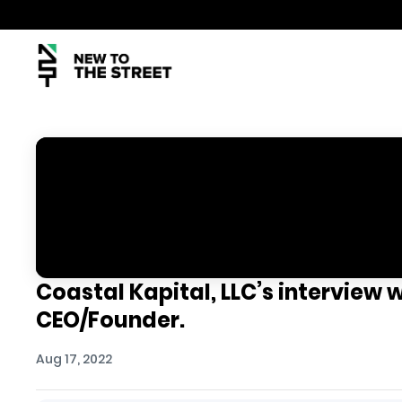
Coastal Kapital, LLC’s interview 
CEO/Founder.
Aug 17, 2022