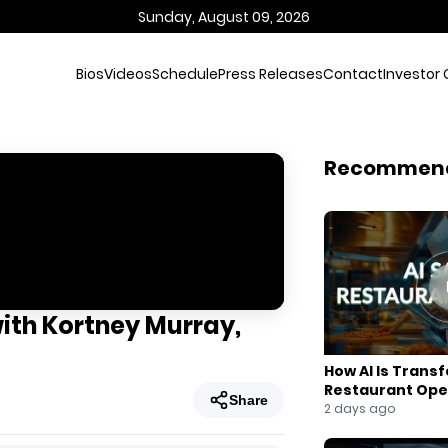
Sunday, August 09, 2026
Bios
Videos
Schedule
Press Releases
Contact
Investor 
Recommen
with Kortney Murray,
How AI Is Trans
Restaurant Ope
Share
2 days ago