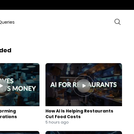
Queries
ded
forming
How AI Is Helping Restaurants
rations
Cut Food Costs
5 hours ago