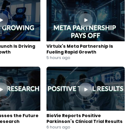
aunch Is Driving
Virtuix’s Meta Partnership Is
rowth
Fueling Rapid Growth
5 hours ago
usses the Future
BioVie Reports Positive
Research
Parkinson’s Clinical Trial Results
6 hours ago