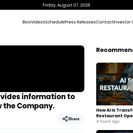
Friday, August 07, 2026
Bios
Videos
Schedule
Press Releases
Contact
Investor 
Recommen
ovides information to
ow the Company.
How AI Is Trans
Restaurant Ope
Share
4 hours ago