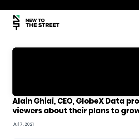
Alain Ghiai, CEO, GlobeX Data pr
viewers about their plans to gr
Jul 7, 2021