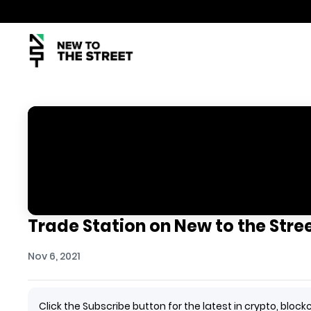
Trade Station on New to the Stree
Nov 6, 2021
Click the Subscribe button for the latest in crypto, bl