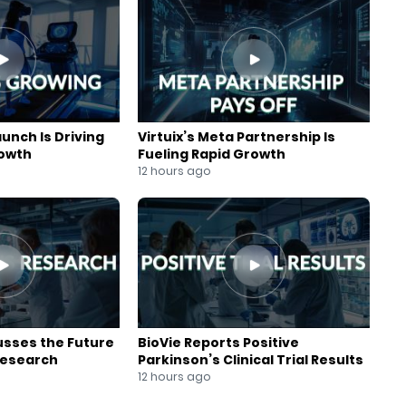
aunch Is Driving
Virtuix’s Meta Partnership Is
rowth
Fueling Rapid Growth
12 hours ago
usses the Future
BioVie Reports Positive
Research
Parkinson’s Clinical Trial Results
12 hours ago