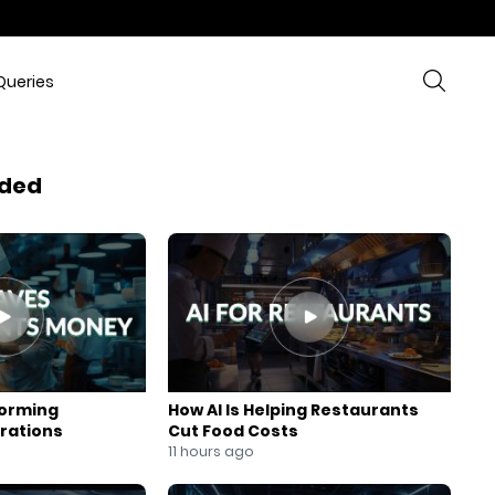
Queries
ded
forming
How AI Is Helping Restaurants
rations
Cut Food Costs
11 hours ago