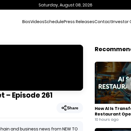
Saturday, August 08, 2026
Bios
Videos
Schedule
Press Releases
Contact
Investor 
Recommen
t – Episode 261
Share
How AI Is Trans
Restaurant Ope
10 hours ago
ockchain and business news from NEW TO