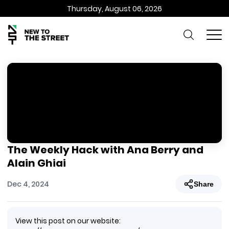
Thursday, August 06, 2026
The Weekly Hack with Ana Berry and
Alain Ghiai
Dec 4, 2024
Share
View this post on our website: