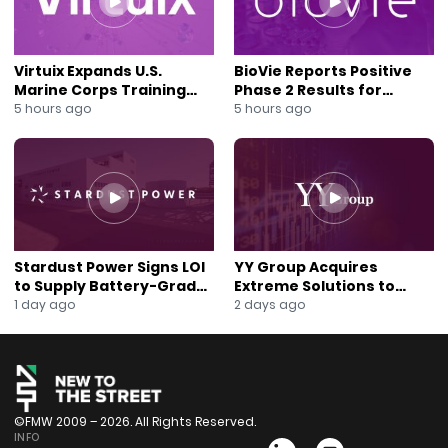
Virtuix Expands U.S.
BioVie Reports Positive
Marine Corps Training
Phase 2 Results for
Program With AVRT
Parkinson’s Disease Drug
5 hours ago
5 hours ago
Partnership
Candidate
Stardust Power Signs LOI
YY Group Acquires
to Supply Battery-Grade
Extreme Solutions to
Lithium for U.S. Battery
Accelerate Revenue and
1 day ago
2 days ago
Expansion
Digital Growth
©FMW 2009 – 2026. All Rights Reserved.
INFO