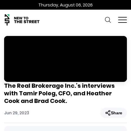
Thursday, August 06, 2026
The Real Brokerage Inc.’s interviews
with Tamir Poleg, CFO, and Heather
Cook and Brad Cook.
Jun 29, 2023
Share