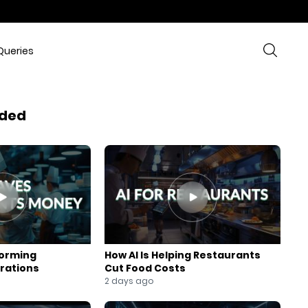
Queries
ded
forming
How AI Is Helping Restaurants
rations
Cut Food Costs
2 days ago