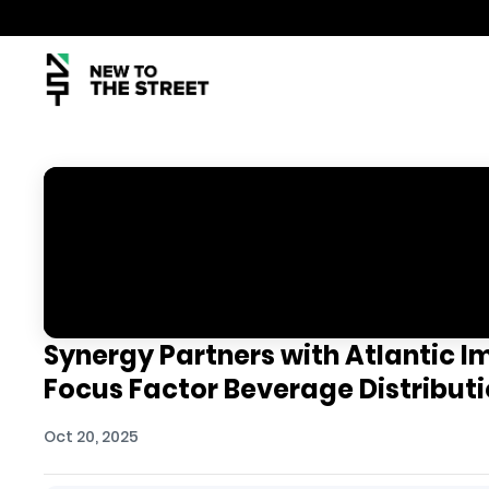
Synergy Partners with Atlantic I
Focus Factor Beverage Distribut
Oct 20, 2025