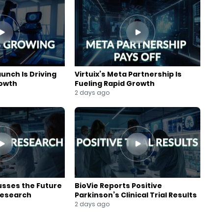
aunch Is Driving
Virtuix’s Meta Partnership Is
rowth
Fueling Rapid Growth
2 days ago
usses the Future
BioVie Reports Positive
Research
Parkinson’s Clinical Trial Results
2 days ago