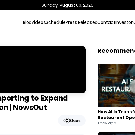
Sunday, August 09, 2026
Bios
Videos
Schedule
Press Releases
Contact
Investor 
Recommen
mporting to Expand
ion | NewsOut
How AI Is Trans
Restaurant Ope
Share
1 day ago