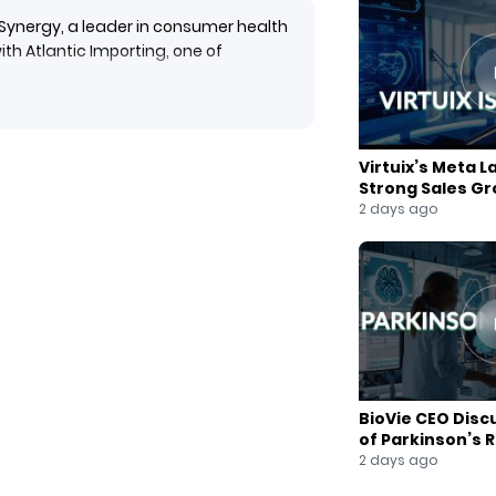
Synergy, a leader in consumer health
th Atlantic Importing, one of
y’s Focus Factor, Focus + Energy drinks,
Virtuix’s Meta L
onnecticut, and Rhode Island. By
Strong Sales G
 line with Atlantic Importing’s
2 days ago
’s positioning in the booming
 York Stock Exchange.
BioVie CEO Disc
of Parkinson’s 
2 days ago