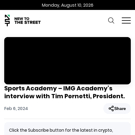
Monday, August 10, 2026
Sports Academy – IMG Academy’s
interview with Tim Pernetti, President.
Feb 6, 2024
Share
Click the Subscribe button for the latest in crypto,