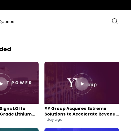
Queries
ded
Signs LOI to
YY Group Acquires Extreme
-Grade Lithium
Solutions to Accelerate Revenue
 Expansion
and Digital Growth
1 day ago