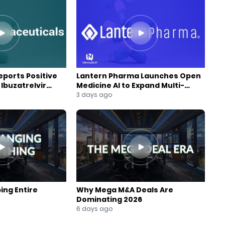
ports Positive
Lantern Pharma Launches Open
Ibuzatrelvir
Medicine AI to Expand Multi-
m
Agent AI Platform
3 days ago
ing Entire
Why Mega M&A Deals Are
Dominating 2026
6 days ago