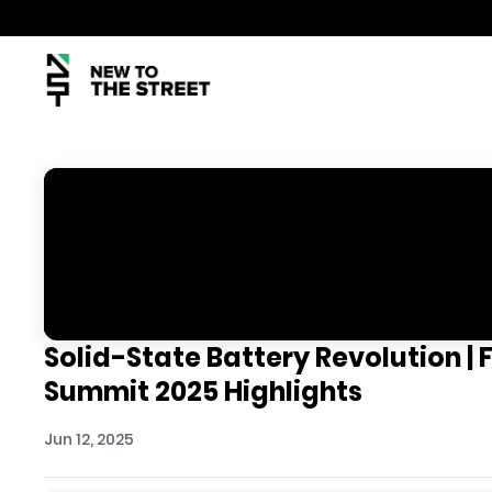
Solid-State Battery Revolution | 
Summit 2025 Highlights
Jun 12, 2025