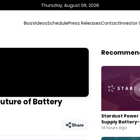
Thursday, August 06, 2026
Bios
Videos
Schedule
Press Releases
Contact
Investor 
Recommen
Future of Battery
Stardust Power 
Supply Battery
Share
for U.S. Battery
14 hours ago