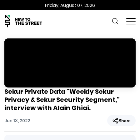
Friday, August 07, 2026
Sekur Private Data “Weekly Sekur
Privacy & Sekur Security Segment,”
interview with Alain Ghiai.
Jun 13, 2022
Share