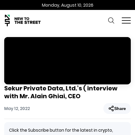
Monday, August 10, 2026
Sekur Private Data, Ltd.’s ( interview
with Mr. Alain Ghiai, CEO
May 12, 2022
Share
Click the Subscribe button for the latest in crypto,