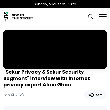
Sunday, August 09, 2026
“Sekur Privacy & Sekur Security
Segment” interview with internet
privacy expert Alain Ghiai
Feb 13, 2023
Share