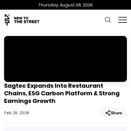
Thursday, August 06, 2026
Sagtec Expands Into Restaurant
Chains, ESG Carbon Platform & Strong
Earnings Growth
Feb 26, 2026
Share