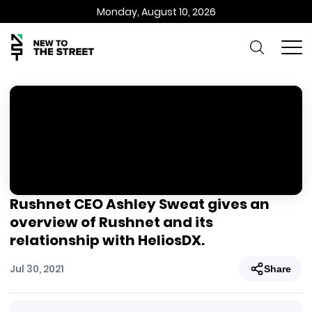
Monday, August 10, 2026
Rushnet CEO Ashley Sweat gives an
overview of Rushnet and its
relationship with HeliosDX.
Jul 30, 2021
Share