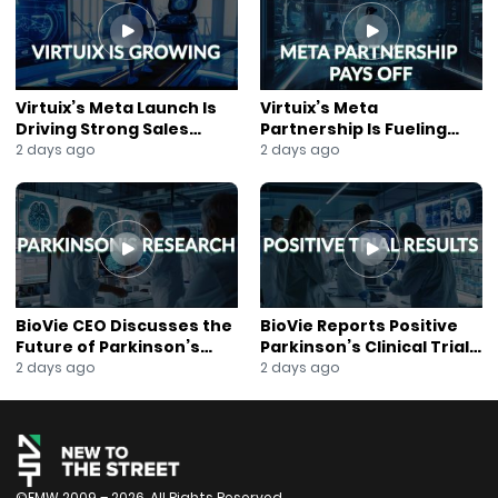
Follow New to the Street on Facebook:
https://www.facebook.com/newtothestreet/
Follow New to the Street on Instagram:
https://www.instagram.com/newtothestreettv/
Follow New to the Street on Rumble:
Virtuix’s Meta Launch Is
Virtuix’s Meta
https://rumble.com/user/newtothestreet
Driving Strong Sales
Partnership Is Fueling
About New to the Street: https://newtothestreet.com/
Growth
Rapid Growth
2 days ago
2 days ago
Subscribe to our Mailing List:
https://mailchi.mp/ccd21b3e3fab/join-our-mailing-list
BioVie CEO Discusses the
BioVie Reports Positive
Future of Parkinson’s
Parkinson’s Clinical Trial
Research
Results
2 days ago
2 days ago
©FMW 2009 – 2026. All Rights Reserved.