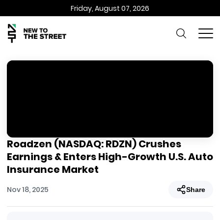
Friday, August 07, 2026
Roadzen (NASDAQ: RDZN) Crushes
Earnings & Enters High-Growth U.S. Auto
Insurance Market
Nov 18, 2025
Share