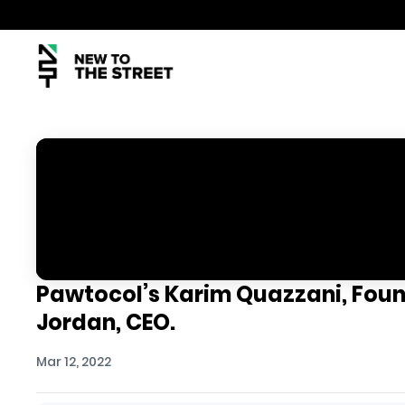
Pawtocol’s Karim Quazzani, Foun
Jordan, CEO.
Mar 12, 2022