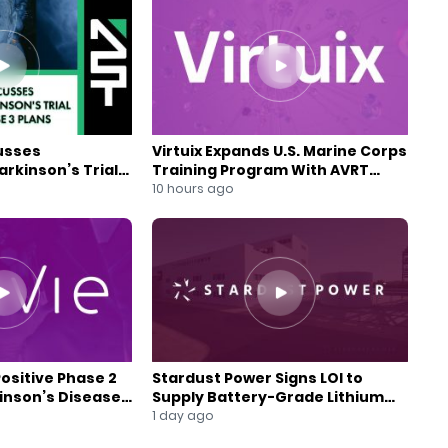
usses
Virtuix Expands U.S. Marine Corps
rkinson’s Trial
Training Program With AVRT
se 3 Plans
Partnership
10 hours ago
Positive Phase 2
Stardust Power Signs LOI to
kinson’s Disease
Supply Battery-Grade Lithium
for U.S. Battery Expansion
1 day ago