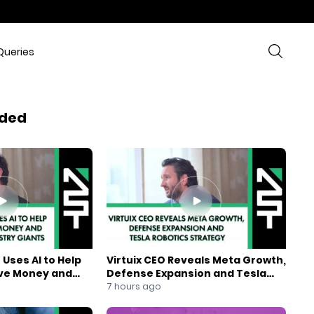
Queries
ded
Uses AI to Help
Virtuix CEO Reveals Meta Growth,
ve Money and
Defense Expansion and Tesla
ndustry Giants
Robotics Strategy
7 hours ago