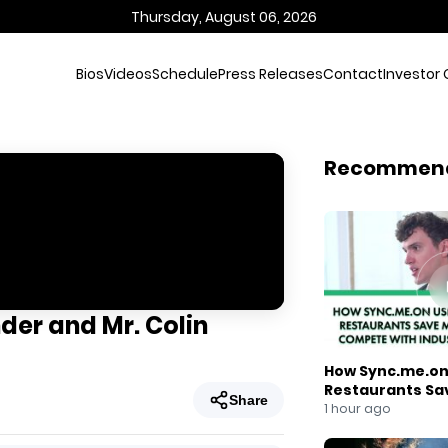
Thursday, August 06, 2026
Bios
Videos
Schedule
Press Releases
Contact
Investor 
Recommen
der and Mr. Colin
How Sync.me.on 
Restaurants Sa
Share
Compete With I
1 hour ago