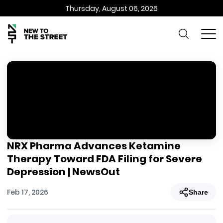
Thursday, August 06, 2026
NRX Pharma Advances Ketamine
Therapy Toward FDA Filing for Severe
Depression | NewsOut
Feb 17, 2026
Share