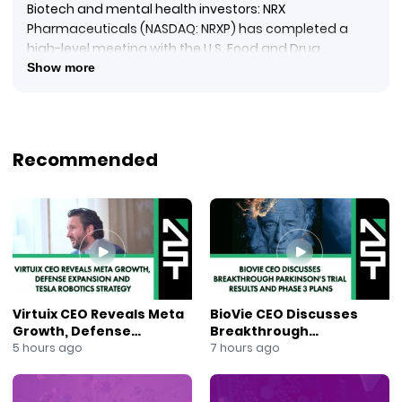
Biotech and mental health investors: NRX
Pharmaceuticals (NASDAQ: NRXP) has completed a
high-level meeting with the U.S. Food and Drug
Administration outlining a potential regulatory
Show more
pathway for filing a New Drug Application for NRX-100, a
preservative-free intravenous ketamine therapy.
Reporting from NewsOut, Anna Berry explains the filing
could rely on existing clinical trial results plus real-world
Recommended
evidence from more than 65,000 patients treating
severe depression with suicidality. The company is
also exploring expanded use for treatment-resistant
depression, potentially broadening psychiatric care
options for high-risk patients.
#NRXPharma
#NRXP
#KetamineTherapy
Virtuix CEO Reveals Meta
BioVie CEO Discusses
#DepressionTreatment
Growth, Defense
Breakthrough
#Suicidality
Expansion and Tesla
Parkinson’s Trial Results
5 hours ago
7 hours ago
#MentalHealthTreatment
Robotics Strategy
and Phase 3 Plans
#FDAApproval