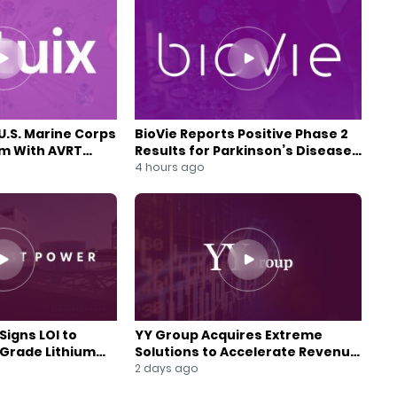
U.S. Marine Corps
BioVie Reports Positive Phase 2
am With AVRT
Results for Parkinson’s Disease
Drug Candidate
4 hours ago
Signs LOI to
YY Group Acquires Extreme
-Grade Lithium
Solutions to Accelerate Revenue
 Expansion
and Digital Growth
2 days ago