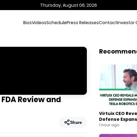
Thursday, August 06, 2026
Bios
Videos
Schedule
Press Releases
Contact
Investor 
Recommen
 FDA Review and
Virtuix CEO Rev
Defense Expans
Share
Robotics Strate
1 hour ago