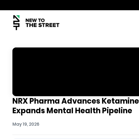
NRX Pharma Advances Ketamine
Expands Mental Health Pipeline
May 19, 2026