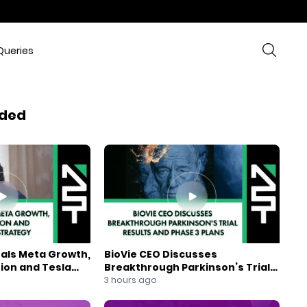
Queries
ded
eals Meta Growth,
BioVie CEO Discusses
ion and Tesla
Breakthrough Parkinson’s Trial
gy
Results and Phase 3 Plans
3 hours ago