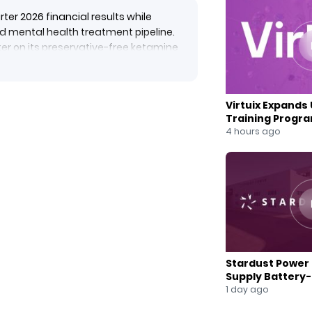
er 2026 financial results while
d mental health treatment pipeline.
er on its preservative-free ketamine
 FDA Office of Generic Drugs.
DA acceptance of an IND for a
robotic transcranial magnetic
Virtuix Expands 
expanding its Hope Therapeutics
Training Progr
ent solutions.
Partnership
4 hours ago
Stardust Power 
Supply Battery
for U.S. Battery
1 day ago