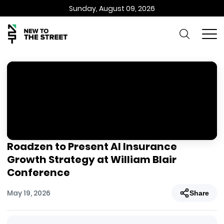
Sunday, August 09, 2026
Roadzen to Present AI Insurance
Growth Strategy at William Blair
Conference
May 19, 2026
Share