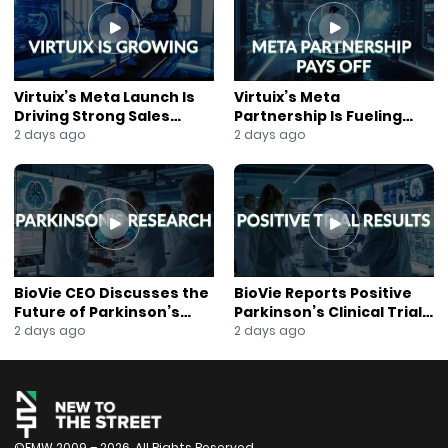
#ClaimsAutomation
#GrowthStocks
#WilliamBlair
#DigitalTransformation
#Innovation
Virtuix’s Meta Launch Is
Virtuix’s Meta
#JaneKing
Driving Strong Sales
Partnership Is Fueling
#NewsOut
Growth
Rapid Growth
2 days ago
2 days ago
BioVie CEO Discusses the
BioVie Reports Positive
Future of Parkinson’s
Parkinson’s Clinical Trial
Research
Results
2 days ago
2 days ago
©FMW 2009 – 2026. All Rights Reserved.