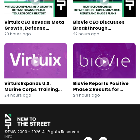
Street, click here to subscribe:
https://www.youtube.com/c/newtothestreettv
Follow New to the Street on Twitter:
Virtuix CEO Reveals Meta
BioVie CEO Discusses
https://twitter.com/NewToTheStreet
Growth, Defense
Breakthrough
Follow New to the Street on Facebook:
Expansion and Tesla
Parkinson’s Trial Results
20 hours ago
22 hours ago
Robotics Strategy
and Phase 3 Plans
https://www.facebook.com/newtothestreet/
Follow New to the Street on Instagram:
https://www.instagram.com/newtothestreettv/
Follow New to the Street on Rumble:
https://rumble.com/user/newtothestreet
About New to the Street: https://newtothestreet.com/
Subscribe to our Mailing List:
Virtuix Expands U.S.
BioVie Reports Positive
https://mailchi.mp/ccd21b3e3fab/join-our-mailing-list
Marine Corps Training
Phase 2 Results for
Program With AVRT
Parkinson’s Disease Drug
24 hours ago
24 hours ago
Partnership
Candidate
©FMW 2009 – 2026. All Rights Reserved.
INFO