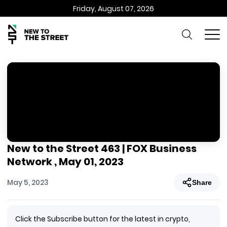
Friday, August 07, 2026
New to the Street 463 | FOX Business
Network , May 01, 2023
May 5, 2023
Share
Click the Subscribe button for the latest in crypto,