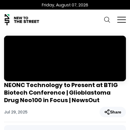
Friday, August 07, 2026
NEONC Technology to Present at BTIG
Biotech Conference | Glioblastoma
Drug Neo100 in Focus | NewsOut
Jul 29, 2025
Share