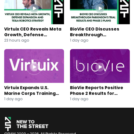
#AnaBerry #CNSCancers #InstitutionalInvestors
#BiotechPipeline
Virtuix CEO Reveals Meta
BioVie CEO Discusses
Growth, Defense
Breakthrough
Expansion and Tesla
Parkinson’s Trial Results
23 hours ago
1 day ago
Robotics Strategy
and Phase 3 Plans
Virtuix Expands U.S.
BioVie Reports Positive
Marine Corps Training
Phase 2 Results for
Program With AVRT
Parkinson’s Disease Drug
1 day ago
1 day ago
Partnership
Candidate
©FMW 2009 – 2026. All Rights Reserved.